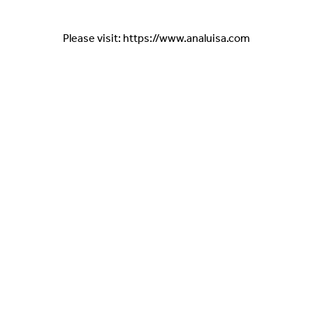
Please visit: https://www.analuisa.com