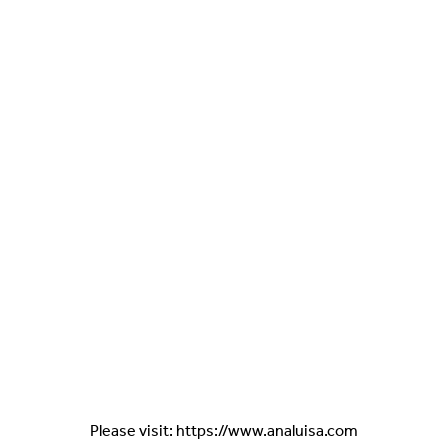
Please visit: https://www.analuisa.com