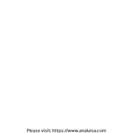
Please visit: https://www.analuisa.com