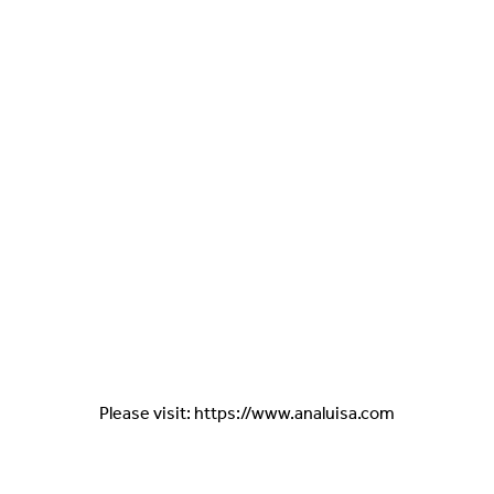
Please visit: https://www.analuisa.com