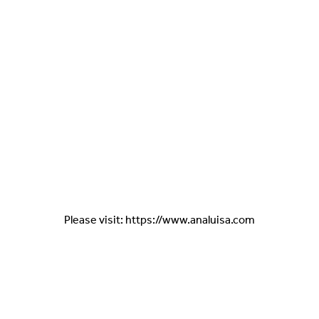
Please visit: https://www.analuisa.com