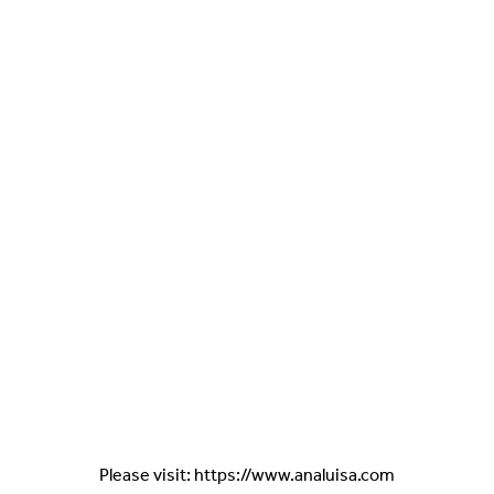
Please visit: https://www.analuisa.com