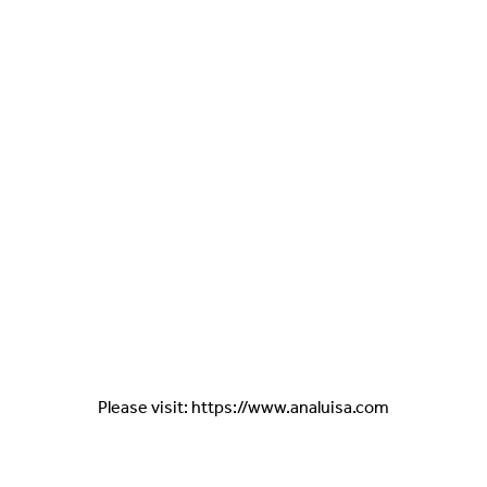
Please visit: https://www.analuisa.com