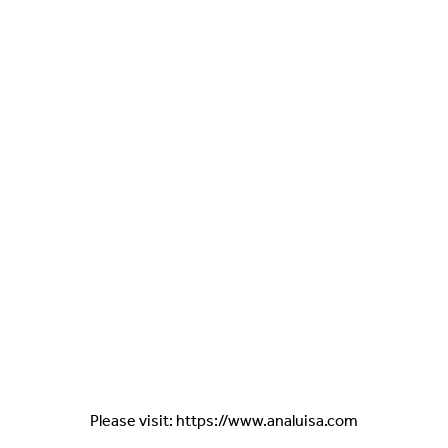
Please visit: https://www.analuisa.com