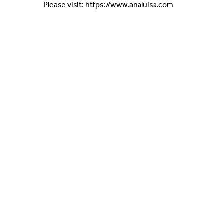
Please visit: https://www.analuisa.com