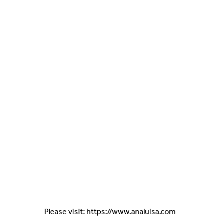
Please visit: https://www.analuisa.com