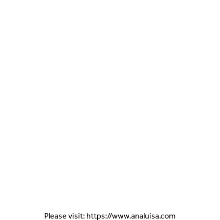
Please visit: https://www.analuisa.com