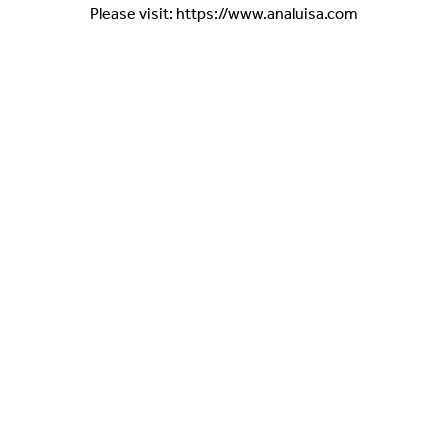
Please visit: https://www.analuisa.com