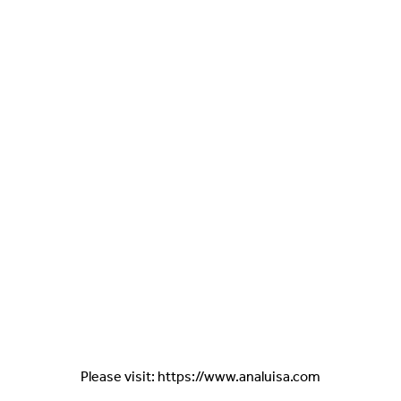
Please visit: https://www.analuisa.com